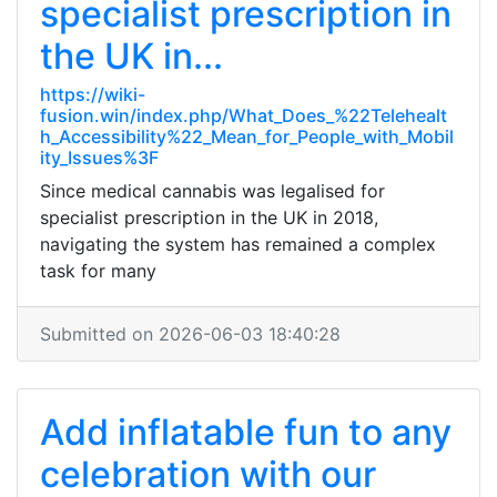
specialist prescription in
the UK in...
https://wiki-
fusion.win/index.php/What_Does_%22Telehealt
h_Accessibility%22_Mean_for_People_with_Mobil
ity_Issues%3F
Since medical cannabis was legalised for
specialist prescription in the UK in 2018,
navigating the system has remained a complex
task for many
Submitted on 2026-06-03 18:40:28
Add inflatable fun to any
celebration with our