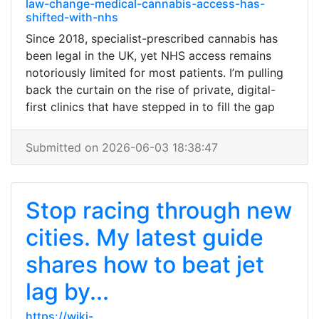
law-change-medical-cannabis-access-has-
shifted-with-nhs
Since 2018, specialist-prescribed cannabis has
been legal in the UK, yet NHS access remains
notoriously limited for most patients. I’m pulling
back the curtain on the rise of private, digital-
first clinics that have stepped in to fill the gap
Submitted on 2026-06-03 18:38:47
Stop racing through new
cities. My latest guide
shares how to beat jet
lag by...
https://wiki-