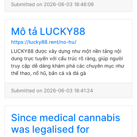
Submitted on 2026-06-03 18:46:06
Mô tả LUCKY88
https://lucky88.rent/no-hu/
LUCKY88 được xây dựng như một nền tảng nội
dung trực tuyến với cấu trúc rõ ràng, giúp người
truy cập dễ dàng khám phá các chuyên mục như
thể thao, nổ hũ, bắn cá và đá gà
Submitted on 2026-06-03 18:41:24
Since medical cannabis
was legalised for