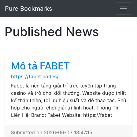
Pure Bookmarks
Published News
Mô tả FABET
https://fabet.codes/
Fabet là nền tảng giải trí trực tuyến tập trung
casino và trò chơi đổi thưởng. Website được thiết
kế thân thiện, tối ưu hiệu suất và dễ thao tác. Phù
hợp cho người chơi giải trí linh hoạt. Thông Tin
Liên Hệ: Brand: Fabet Website: https://fabet
Submitted on 2026-06-03 18:47:15