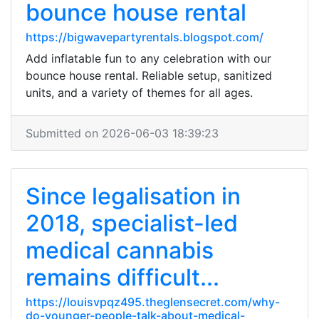
bounce house rental
https://bigwavepartyrentals.blogspot.com/
Add inflatable fun to any celebration with our
bounce house rental. Reliable setup, sanitized
units, and a variety of themes for all ages.
Submitted on 2026-06-03 18:39:23
Since legalisation in
2018, specialist-led
medical cannabis
remains difficult...
https://louisvpqz495.theglensecret.com/why-
do-younger-people-talk-about-medical-