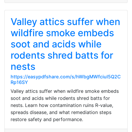
Valley attics suffer when
wildfire smoke embeds
soot and acids while
rodents shred batts for
nests
https://easypdfshare.com/s/hWbgMWfciul5Q2C
Rp16SY
Valley attics suffer when wildfire smoke embeds
soot and acids while rodents shred batts for
nests. Learn how contamination ruins R-value,
spreads disease, and what remediation steps
restore safety and performance.