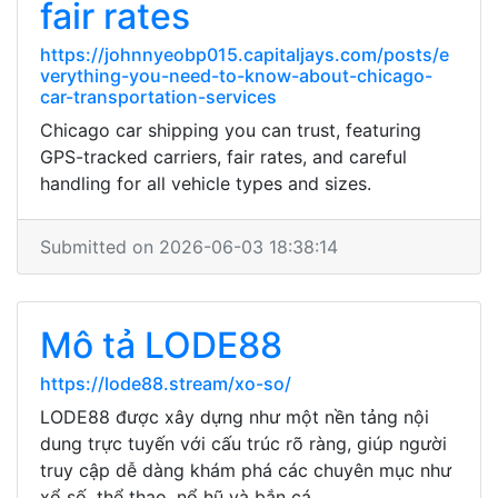
fair rates
https://johnnyeobp015.capitaljays.com/posts/e
verything-you-need-to-know-about-chicago-
car-transportation-services
Chicago car shipping you can trust, featuring
GPS-tracked carriers, fair rates, and careful
handling for all vehicle types and sizes.
Submitted on 2026-06-03 18:38:14
Mô tả LODE88
https://lode88.stream/xo-so/
LODE88 được xây dựng như một nền tảng nội
dung trực tuyến với cấu trúc rõ ràng, giúp người
truy cập dễ dàng khám phá các chuyên mục như
xổ số, thể thao, nổ hũ và bắn cá