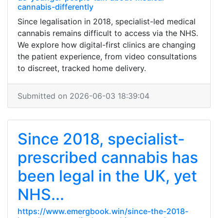
cannabis-differently
Since legalisation in 2018, specialist-led medical
cannabis remains difficult to access via the NHS.
We explore how digital-first clinics are changing
the patient experience, from video consultations
to discreet, tracked home delivery.
Submitted on 2026-06-03 18:39:04
Since 2018, specialist-
prescribed cannabis has
been legal in the UK, yet
NHS...
https://www.emergbook.win/since-the-2018-