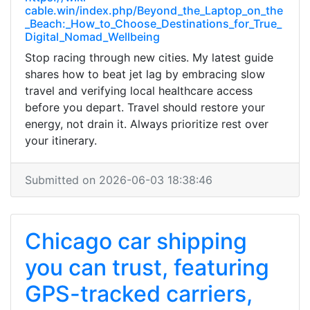
cable.win/index.php/Beyond_the_Laptop_on_the
_Beach:_How_to_Choose_Destinations_for_True_
Digital_Nomad_Wellbeing
Stop racing through new cities. My latest guide
shares how to beat jet lag by embracing slow
travel and verifying local healthcare access
before you depart. Travel should restore your
energy, not drain it. Always prioritize rest over
your itinerary.
Submitted on 2026-06-03 18:38:46
Chicago car shipping
you can trust, featuring
GPS-tracked carriers,