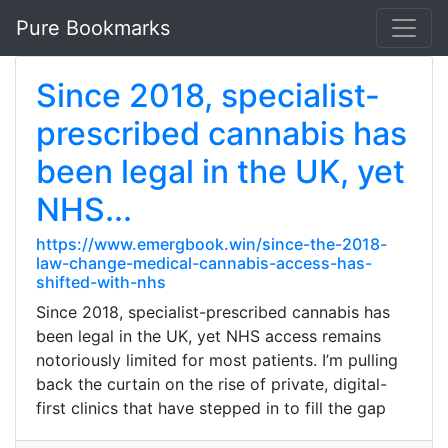
Pure Bookmarks
Since 2018, specialist-
prescribed cannabis has
been legal in the UK, yet
NHS...
https://www.emergbook.win/since-the-2018-
law-change-medical-cannabis-access-has-
shifted-with-nhs
Since 2018, specialist-prescribed cannabis has
been legal in the UK, yet NHS access remains
notoriously limited for most patients. I’m pulling
back the curtain on the rise of private, digital-
first clinics that have stepped in to fill the gap