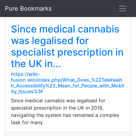
Pure Bookmarks
Since medical cannabis
was legalised for
specialist prescription in
the UK in...
https://wiki-
fusion.win/index.php/What_Does_%22Telehealt
h_Accessibility%22_Mean_for_People_with_Mobil
ity_Issues%3F
Since medical cannabis was legalised for
specialist prescription in the UK in 2018,
navigating the system has remained a complex
task for many