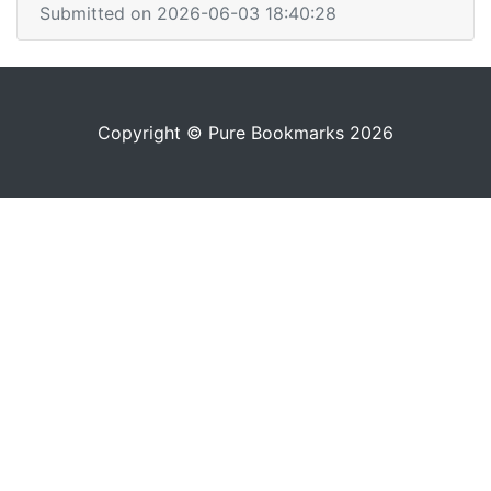
Submitted on 2026-06-03 18:40:28
Copyright © Pure Bookmarks 2026