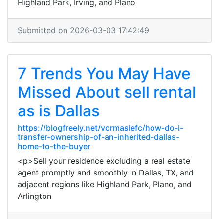
Highland Park, Irving, and Plano
Submitted on 2026-03-03 17:42:49
7 Trends You May Have
Missed About sell rental
as is Dallas
https://blogfreely.net/vormasiefc/how-do-i-
transfer-ownership-of-an-inherited-dallas-
home-to-the-buyer
<p>Sell your residence excluding a real estate
agent promptly and smoothly in Dallas, TX, and
adjacent regions like Highland Park, Plano, and
Arlington