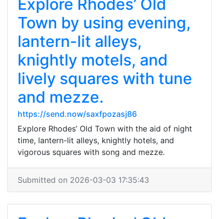
Explore Rhodes’ Old
Town by using evening,
lantern-lit alleys,
knightly motels, and
lively squares with tune
and mezze.
https://send.now/saxfpozasj86
Explore Rhodes’ Old Town with the aid of night
time, lantern-lit alleys, knightly hotels, and
vigorous squares with song and mezze.
Submitted on 2026-03-03 17:35:43