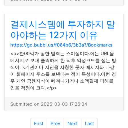
결제시스템에 투자하지 말
아야하는 12가지 이유
https://go.bubbl.us/f064b6/3b3a?/Bookmarks
<p>한00씨가 당한 범죄는 스미싱이다.이는 URL을
메시지로 보내 클릭하게 한 직후 악성코드를 심는 방
식이다.기관이나 지인을 사칭한 문자 메시지와 다같
이 웹페이지 주소를 보낸다는 점이 특성이다.이런 경
우 개인 금융지식이 빠져나가거나 소액결제 피해를
입을 걱정이 크다.</p>
Submitted on 2026-03-03 17:26:04
First
Prev
Next
Last