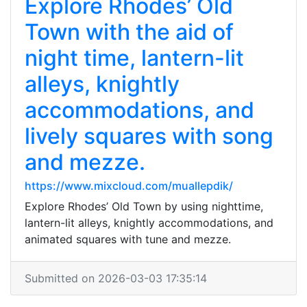
Explore Rhodes’ Old
Town with the aid of
night time, lantern-lit
alleys, knightly
accommodations, and
lively squares with song
and mezze.
https://www.mixcloud.com/muallepdik/
Explore Rhodes’ Old Town by using nighttime,
lantern-lit alleys, knightly accommodations, and
animated squares with tune and mezze.
Submitted on 2026-03-03 17:35:14