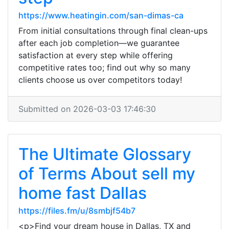
https://www.heatingin.com/san-dimas-ca
From initial consultations through final clean-ups
after each job completion—we guarantee
satisfaction at every step while offering
competitive rates too; find out why so many
clients choose us over competitors today!
Submitted on 2026-03-03 17:46:30
The Ultimate Glossary
of Terms About sell my
home fast Dallas
https://files.fm/u/8smbjf54b7
<p>Find your dream house in Dallas, TX and