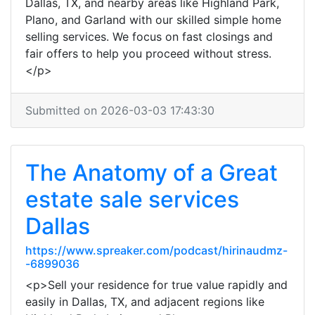
Dallas, TX, and nearby areas like Highland Park,
Plano, and Garland with our skilled simple home
selling services. We focus on fast closings and
fair offers to help you proceed without stress.
</p>
Submitted on 2026-03-03 17:43:30
The Anatomy of a Great
estate sale services
Dallas
https://www.spreaker.com/podcast/hirinaudmz-
-6899036
<p>Sell your residence for true value rapidly and
easily in Dallas, TX, and adjacent regions like