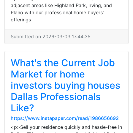
adjacent areas like Highland Park, Irving, and
Plano with our professional home buyers'
offerings
Submitted on 2026-03-03 17:44:35
What's the Current Job
Market for home
investors buying houses
Dallas Professionals
Like?
https://www.instapaper.com/read/1986656692
<p>Sell your residence quickly and hassle-free in