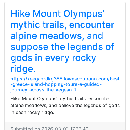
Hike Mount Olympus’
mythic trails, encounter
alpine meadows, and
suppose the legends of
gods in every rocky
ridge.
https://keeganrdkg388.lowescouponn.com/best
-greece-island-hopping-tours-a-guided-
journey-across-the-aegean-1
Hike Mount Olympus’ mythic trails, encounter
alpine meadows, and believe the legends of gods
in each rocky ridge.
Submitted on 2026-03-03 17:33:40