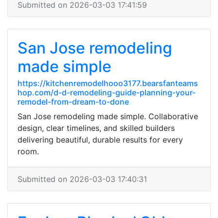
Submitted on 2026-03-03 17:41:59
San Jose remodeling
made simple
https://kitchenremodelhooo3177.bearsfanteams
hop.com/d-d-remodeling-guide-planning-your-
remodel-from-dream-to-done
San Jose remodeling made simple. Collaborative
design, clear timelines, and skilled builders
delivering beautiful, durable results for every
room.
Submitted on 2026-03-03 17:40:31