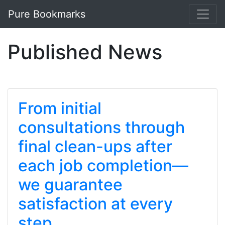
Pure Bookmarks
Published News
From initial
consultations through
final clean-ups after
each job completion—
we guarantee
satisfaction at every
step