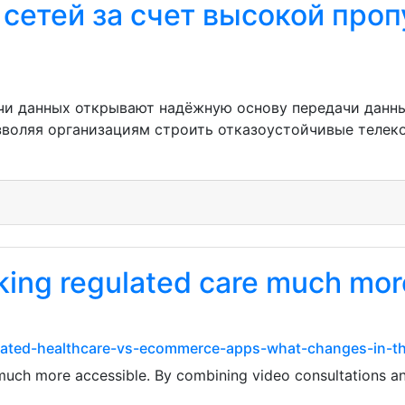
 сетей за счет высокой про
чи данных открывают надёжную основу передачи данны
зволяя организациям строить отказоустойчивые теле
king regulated care much mor
lated-healthcare-vs-ecommerce-apps-what-changes-in-t
uch more accessible. By combining video consultations and 