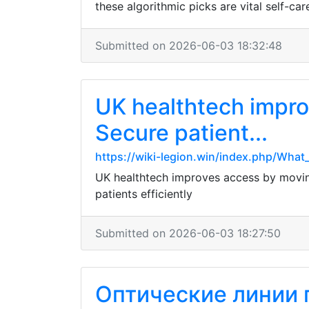
these algorithmic picks are vital self-ca
Submitted on 2026-06-03 18:32:48
UK healthtech impro
Secure patient...
https://wiki-legion.win/index.php/Wha
UK healthtech improves access by moving 
patients efficiently
Submitted on 2026-06-03 18:27:50
Оптические линии