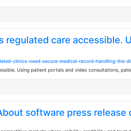
 regulated care accessible. U
ted-clinics-need-secure-medical-record-handling-the-digi
sible. Using patient portals and video consultations, patien
About software press release d
1