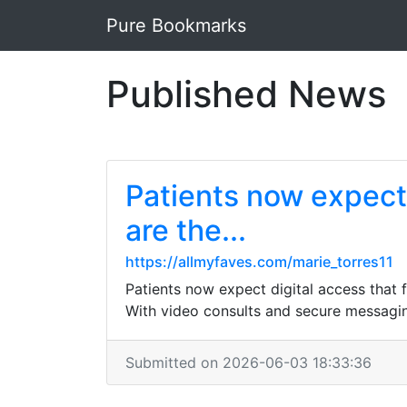
Pure Bookmarks
Published News
Patients now expect d
are the...
https://allmyfaves.com/marie_torres11
Patients now expect digital access that f
With video consults and secure messaging,
Submitted on 2026-06-03 18:33:36