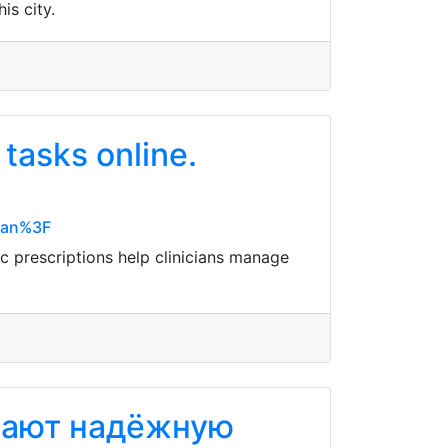
is city.
tasks online.
Mean%3F
c prescriptions help clinicians manage
вают надёжную