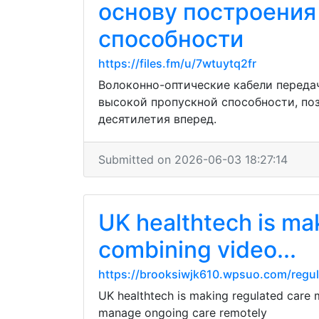
основу построения
способности
https://files.fm/u/7wtuytq2fr
Волоконно-оптические кабели переда
высокой пропускной способности, по
десятилетия вперед.
Submitted on 2026-06-03 18:27:14
UK healthtech is ma
combining video...
https://brooksiwjk610.wpsuo.com/regu
UK healthtech is making regulated care m
manage ongoing care remotely