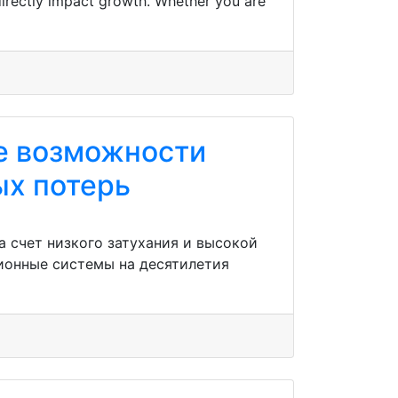
 directly impact growth. Whether you are
е возможности
ых потерь
 счет низкого затухания и высокой
ионные системы на десятилетия