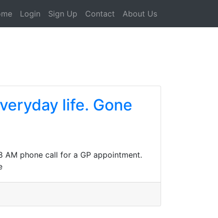
ome
Login
Sign Up
Contact
About Us
everyday life. Gone
n 8 AM phone call for a GP appointment.
e