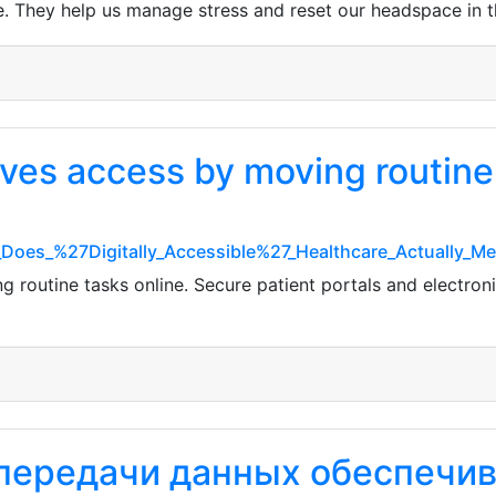
re. They help us manage stress and reset our headspace in th
ves access by moving routine 
t_Does_%27Digitally_Accessible%27_Healthcare_Actually_
routine tasks online. Secure patient portals and electroni
 передачи данных обеспечи