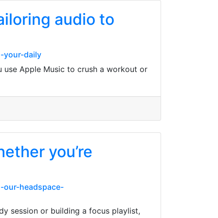
ailoring audio to
-your-daily
ou use Apple Music to crush a workout or
hether you’re
g-our-headspace-
 session or building a focus playlist,