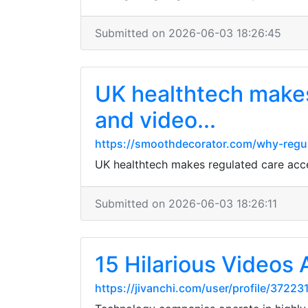
Submitted on 2026-06-03 18:26:45
UK healthtech makes
and video...
https://smoothdecorator.com/why-regula
UK healthtech makes regulated care acces
Submitted on 2026-06-03 18:26:11
15 Hilarious Videos 
https://jivanchi.com/user/profile/37223