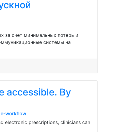
пускной
х за счет минимальных потерь и
коммуникационные системы на
e accessible. By
he-workflow
electronic prescriptions, clinicians can