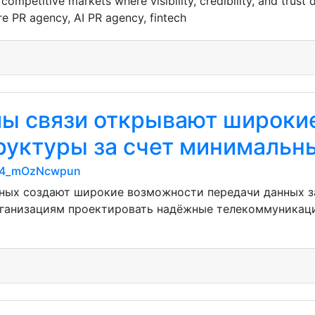
ompetitive markets where visibility, credibility, and trust
e PR agency, AI PR agency, fintech
мы связи открывают широки
уктуры за счет минимальн
CF4_mOzNcwpun
ных создают широкие возможности передачи данных за
рганизациям проектировать надёжные телекоммуникац