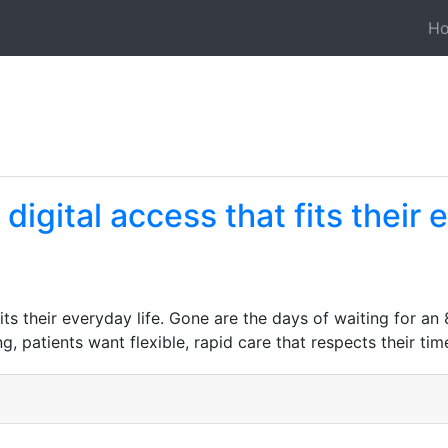
H
igital access that fits their 
its their everyday life. Gone are the days of waiting for a
 patients want flexible, rapid care that respects their tim