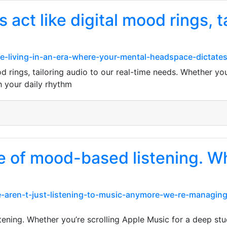
act like digital mood rings, t
-living-in-an-era-where-your-mental-headspace-dictates
od rings, tailoring audio to our real-time needs. Whether y
th your daily rhythm
ge of mood-based listening. W
We-aren-t-just-listening-to-music-anymore-we-re-managin
ening. Whether you’re scrolling Apple Music for a deep study