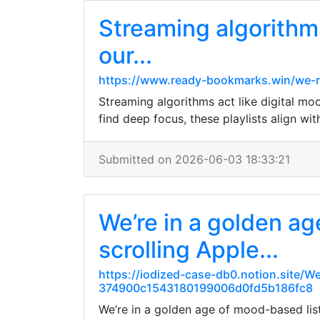
Streaming algorithms 
our...
https://www.ready-bookmarks.win/we-re
Streaming algorithms act like digital mo
find deep focus, these playlists align wi
Submitted on 2026-06-03 18:33:21
We’re in a golden a
scrolling Apple...
https://iodized-case-db0.notion.site/
374900c1543180199006d0fd5b186fc8
We’re in a golden age of mood-based list