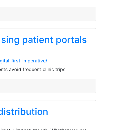
sing patient portals
tal-first-imperative/
ts avoid frequent clinic trips
istribution