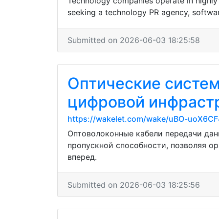
Technology companies operate in highly c
seeking a technology PR agency, softwar
Submitted on 2026-06-03 18:25:58
Оптические систе
цифровой инфрастр
https://wakelet.com/wake/uBO-uoX6
Оптоволоконные кабели передачи дан
пропускной способности, позволяя о
вперед.
Submitted on 2026-06-03 18:25:56