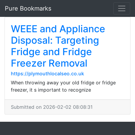
Pure Bookmarks
WEEE and Appliance
Disposal: Targeting
Fridge and Fridge
Freezer Removal
https://plymouthlocalseo.co.uk
When throwing away your old fridge or fridge
freezer, it s important to recognize
Submitted on 2026-02-02 08:08:31