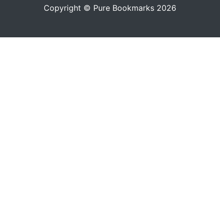
Copyright © Pure Bookmarks 2026