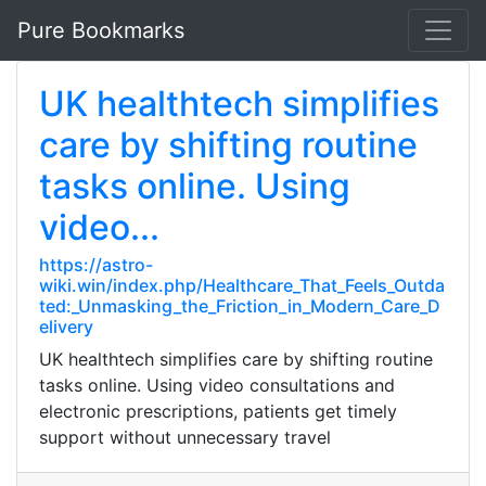
Pure Bookmarks
UK healthtech simplifies
care by shifting routine
tasks online. Using
video...
https://astro-
wiki.win/index.php/Healthcare_That_Feels_Outda
ted:_Unmasking_the_Friction_in_Modern_Care_D
elivery
UK healthtech simplifies care by shifting routine
tasks online. Using video consultations and
electronic prescriptions, patients get timely
support without unnecessary travel