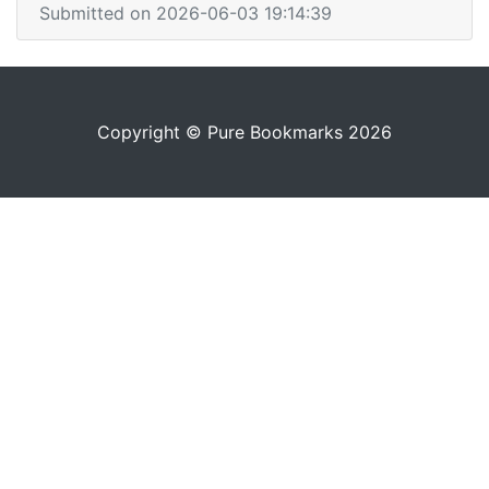
Submitted on 2026-06-03 19:14:39
Copyright © Pure Bookmarks 2026