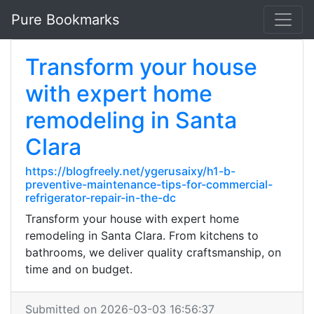
Pure Bookmarks
Transform your house
with expert home
remodeling in Santa
Clara
https://blogfreely.net/ygerusaixy/h1-b-
preventive-maintenance-tips-for-commercial-
refrigerator-repair-in-the-dc
Transform your house with expert home
remodeling in Santa Clara. From kitchens to
bathrooms, we deliver quality craftsmanship, on
time and on budget.
Submitted on 2026-03-03 16:56:37