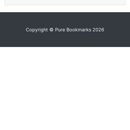
Copyright © Pure Bookmarks 2026