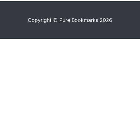
Copyright © Pure Bookmarks 2026