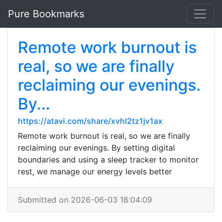
Pure Bookmarks
Remote work burnout is
real, so we are finally
reclaiming our evenings.
By...
https://atavi.com/share/xvhl2tz1jv1ax
Remote work burnout is real, so we are finally
reclaiming our evenings. By setting digital
boundaries and using a sleep tracker to monitor
rest, we manage our energy levels better
Submitted on 2026-06-03 18:04:09