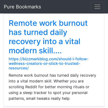
Pure Bookmarks
Remote work burnout
has turned daily
recovery into a vital
modern skill....
https://bizzmarkblog.com/should-i-follow-
wellness-creators-or-stick-to-trusted-
resources/
Remote work burnout has turned daily recovery
into a vital modern skill. Whether you are
scrolling Reddit for better morning rituals or
using a sleep tracker to spot your personal
patterns, small tweaks really help