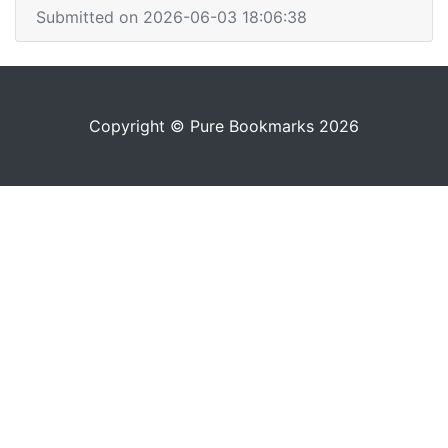
Submitted on 2026-06-03 18:06:38
Copyright © Pure Bookmarks 2026