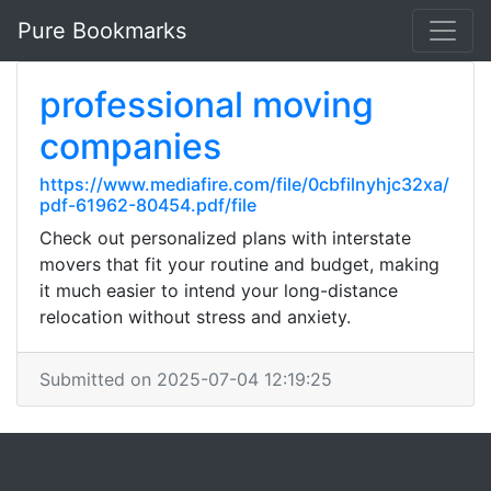
Pure Bookmarks
professional moving
companies
https://www.mediafire.com/file/0cbfilnyhjc32xa/
pdf-61962-80454.pdf/file
Check out personalized plans with interstate
movers that fit your routine and budget, making
it much easier to intend your long-distance
relocation without stress and anxiety.
Submitted on 2025-07-04 12:19:25