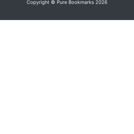
Copyright © Pure Bookmarks 2026