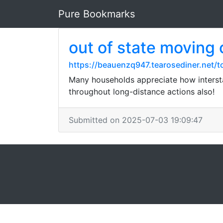
Pure Bookmarks
out of state moving
https://beauenzq947.tearosediner.net/t
Many households appreciate how intersta
throughout long-distance actions also!
Submitted on 2025-07-03 19:09:47