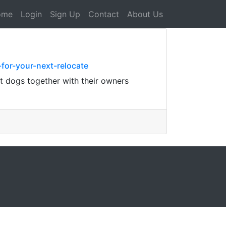
ome
Login
Sign Up
Contact
About Us
for-your-next-relocate
t dogs together with their owners