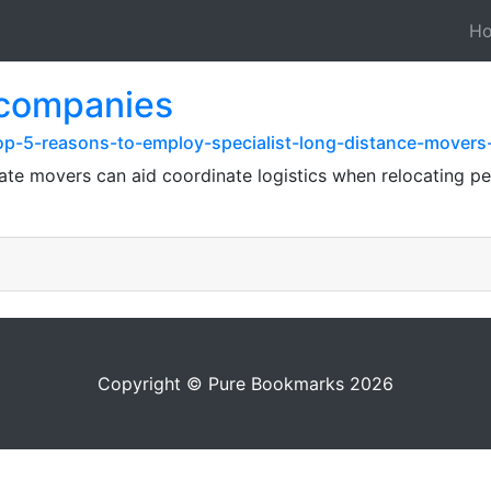
H
 companies
op-5-reasons-to-employ-specialist-long-distance-movers-
te movers can aid coordinate logistics when relocating pe
Copyright © Pure Bookmarks 2026