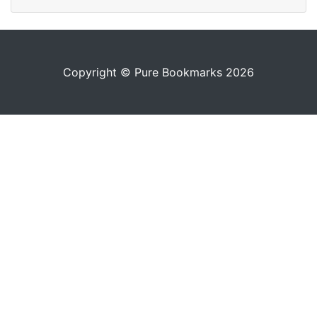
Copyright © Pure Bookmarks 2026