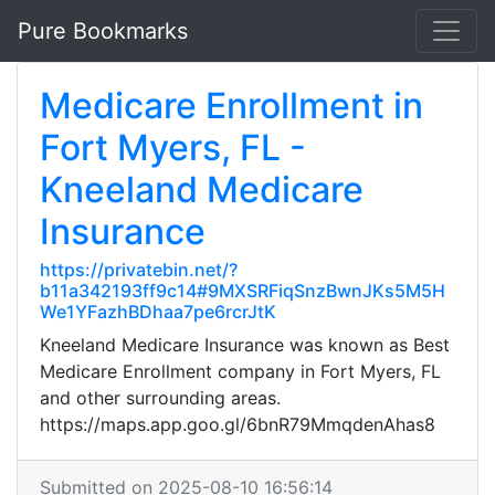
Pure Bookmarks
Medicare Enrollment in
Fort Myers, FL -
Kneeland Medicare
Insurance
https://privatebin.net/?
b11a342193ff9c14#9MXSRFiqSnzBwnJKs5M5H
We1YFazhBDhaa7pe6rcrJtK
Kneeland Medicare Insurance was known as Best
Medicare Enrollment company in Fort Myers, FL
and other surrounding areas.
https://maps.app.goo.gl/6bnR79MmqdenAhas8
Submitted on 2025-08-10 16:56:14