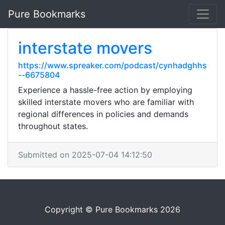
Pure Bookmarks
interstate movers
https://www.spreaker.com/podcast/cynhadghhs
--6675804
Experience a hassle-free action by employing
skilled interstate movers who are familiar with
regional differences in policies and demands
throughout states.
Submitted on 2025-07-04 14:12:50
Copyright © Pure Bookmarks 2026