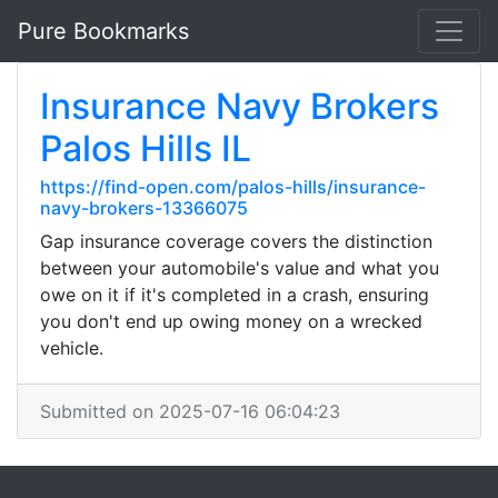
Pure Bookmarks
Insurance Navy Brokers
Palos Hills IL
https://find-open.com/palos-hills/insurance-
navy-brokers-13366075
Gap insurance coverage covers the distinction
between your automobile's value and what you
owe on it if it's completed in a crash, ensuring
you don't end up owing money on a wrecked
vehicle.
Submitted on 2025-07-16 06:04:23