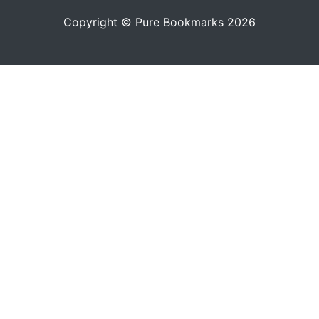
Copyright © Pure Bookmarks 2026