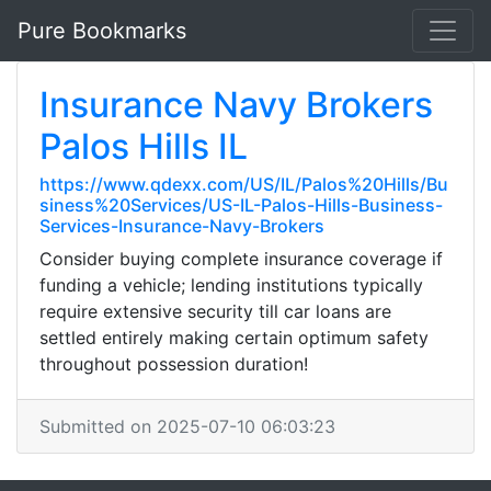
Pure Bookmarks
Insurance Navy Brokers
Palos Hills IL
https://www.qdexx.com/US/IL/Palos%20Hills/Bu
siness%20Services/US-IL-Palos-Hills-Business-
Services-Insurance-Navy-Brokers
Consider buying complete insurance coverage if
funding a vehicle; lending institutions typically
require extensive security till car loans are
settled entirely making certain optimum safety
throughout possession duration!
Submitted on 2025-07-10 06:03:23