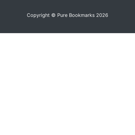
Copyright © Pure Bookmarks 2026