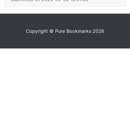
Copyright © Pure Bookmarks 2026