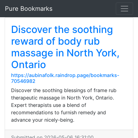
Pure Bookmarks
Discover the soothing
reward of body rub
massage in North York,
Ontario
https://aubinafolk.raindrop.page/bookmarks-
70546982
Discover the soothing blessings of frame rub
therapeutic massage in North York, Ontario.
Expert therapists use a blend of
recommendations to furnish remedy and
advance your nicely-being.
Submitted on 2026-05-06 16:31:00