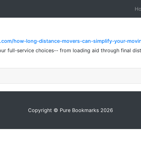
H
l.com/how-long-distance-movers-can-simplify-your-movi
 full-service choices-- from loading aid through final distri
Copyright © Pure Bookmarks 2026