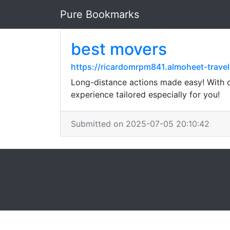
Pure Bookmarks
best movers
https://ricardomrpm841.almoheet-trave
Long-distance actions made easy! With our
experience tailored especially for you!
Submitted on 2025-07-05 20:10:42