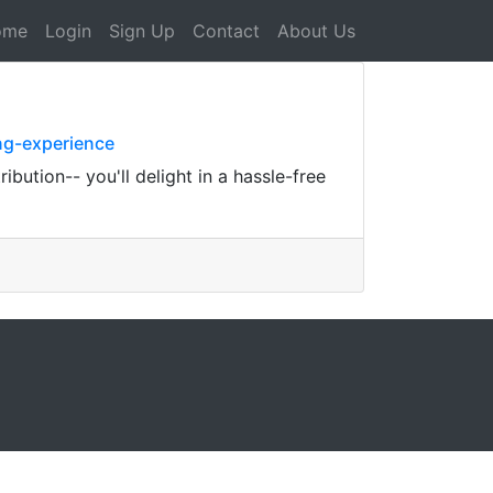
ome
Login
Sign Up
Contact
About Us
ng-experience
bution-- you'll delight in a hassle-free