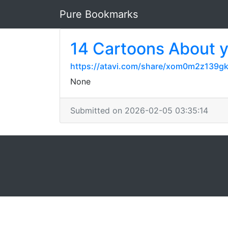
Pure Bookmarks
14 Cartoons About 
https://atavi.com/share/xom0m2z139g
None
Submitted on 2026-02-05 03:35:14