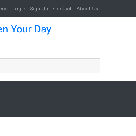
ome
Login
Sign Up
Contact
About Us
en Your Day