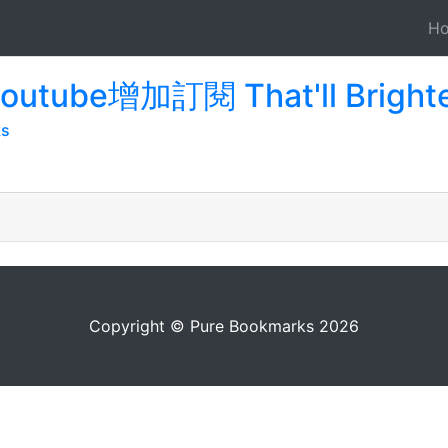
H
youtube增加訂閱 That'll Bright
ks
Copyright © Pure Bookmarks 2026